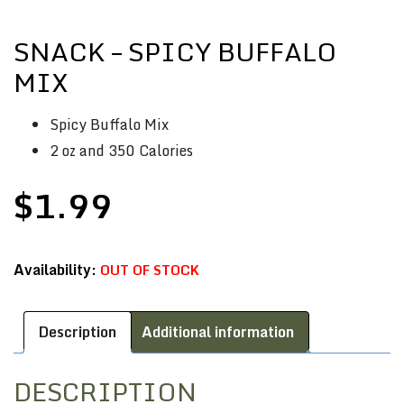
SNACK – SPICY BUFFALO
MIX
Spicy Buffalo Mix
2 oz and 350 Calories
$
1.99
OUT OF STOCK
Description
Additional information
DESCRIPTION