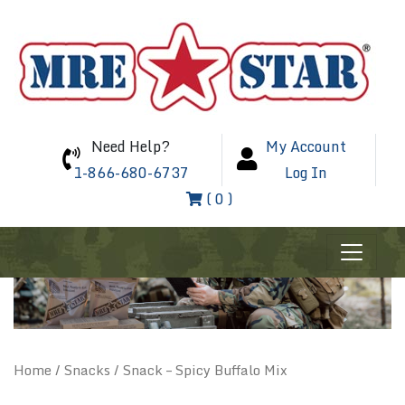
Need Help?
My Account
1-866-680-6737
Log In
( 0 )
Home
/
Snacks
/ Snack – Spicy Buffalo Mix