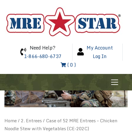
Need Help?
My Account
1-866-680-6737
Log In
( 0 )
Home
/
2. Entrees
/ Case of 52 MRE Entrees – Chicken
Noodle Stew with Vegetables (CE-202C)