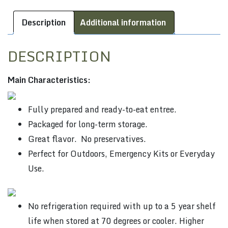
Description
Additional information
DESCRIPTION
Main Characteristics:
Fully prepared and ready-to-eat entree.
Packaged for long-term storage.
Great flavor. No preservatives.
Perfect for Outdoors, Emergency Kits or Everyday
Use.
No refrigeration required with up to a 5 year shelf
life when stored at 70 degrees or cooler. Higher