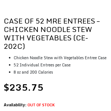
CASE OF 52 MRE ENTREES –
CHICKEN NOODLE STEW
WITH VEGETABLES (CE-
202C)
Chicken Noodle Stew with Vegetables Entree Case
52 Individual Entrees per Case
8 oz and 200 Calories
$
235.75
OUT OF STOCK