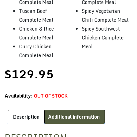
Complete Meal
Complete Meal
Tuscan Beef
Spicy Vegetarian
Complete Meal
Chili Complete Meal
Chicken & Rice
Spicy Southwest
Complete Meal
Chicken Complete
Curry Chicken
Meal
Complete Meal
$
129.95
OUT OF STOCK
Description
Additional information