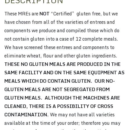
DESCRIPTION
These MREs are
NOT
“Certified” gluten free, but we
have chosen from all of the varieties of entrees and
components we produce and compiled those which do
not contain gluten into a case of 12 complete meals.
We have screened these entrees and components to
eliminate wheat, flour and other gluten ingredients.
THESE NO GLUTEN MEALS ARE PRODUCED IN THE
SAME FACILITY AND ON THE SAME EQUIPMENT AS
MEALS WHICH DO CONTAIN GLUTEN. OUR NO-
GLUTEN MEALS ARE NOT SEGREGATED FROM
GLUTEN MEALS. ALTHOUGH THE MACHINES ARE
CLEANED, THERE IS A POSSIBILITY OF CROSS
CONTAMINATION.
We may not have all varieties
available at the time of your order; therefore you may