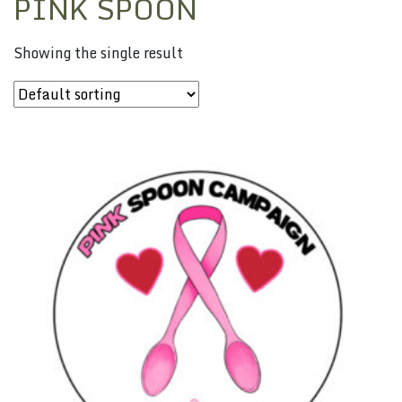
PINK SPOON
Showing the single result