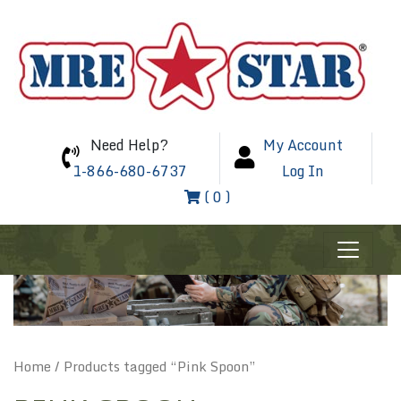
Need Help?
My Account
1-866-680-6737
Log In
( 0 )
Home
/ Products tagged “Pink Spoon”