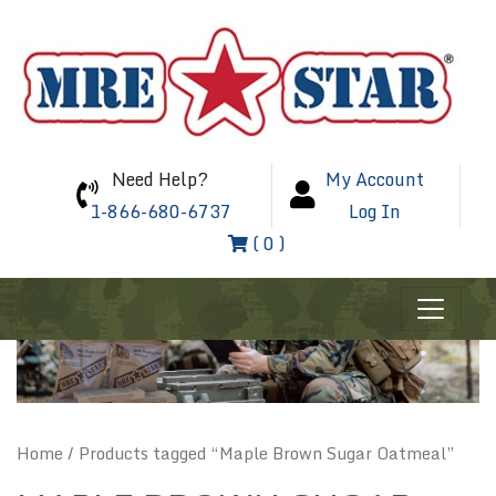
Need Help?
My Account
1-866-680-6737
Log In
( 0 )
Home
/ Products tagged “Maple Brown Sugar Oatmeal”