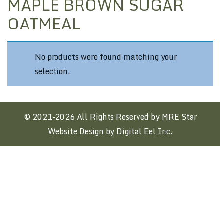
MAPLE BROWN SUGAR
OATMEAL
No products were found matching your
selection.
© 2021-2026 All Rights Reserved by MRE Star
Website Design by Digital Eel Inc.